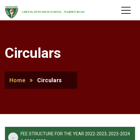
GREENLAWNS HIGH SCHOOL - WARDEN ROAD
Circulars
Home
Circulars
FEE STRUCTURE FOR THE YEAR 2022-2023, 2023-2024