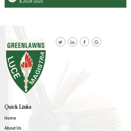
& 2024-2025
Quick Links
Home
About Us