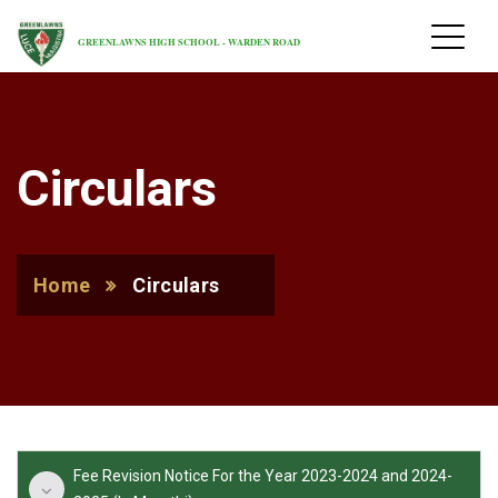
GREENLAWNS HIGH SCHOOL - WARDEN ROAD
Circulars
Home
Circulars
Fee Revision Notice For the Year 2023-2024 and 2024-