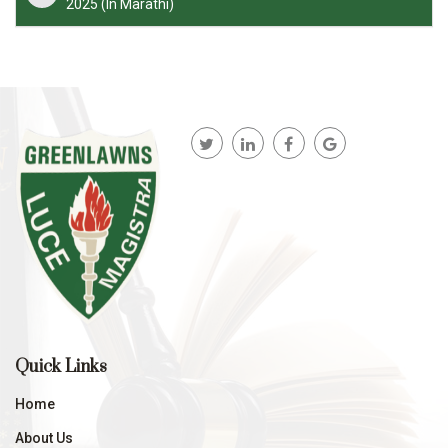
2025 (In Marathi)
Quick Links
Home
About Us