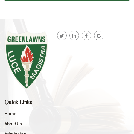
Quick Links
Home
About Us