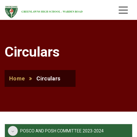
GREENLAWNS HIGH SCHOOL - WARDEN ROAD
Circulars
Home
Circulars
POSCO AND POSH COMMITTEE 2023-2024