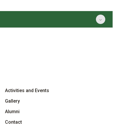
Activities and Events
Gallery
Alumni
Contact