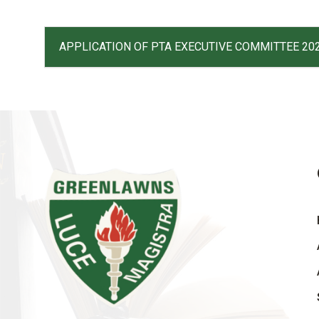
APPLICATION OF PTA EXECUTIVE COMMITTEE 20