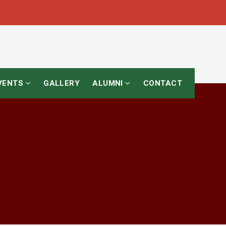
EVENTS
GALLERY
ALUMNI
CONTACT