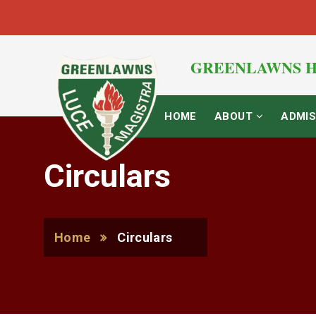
GREENLAWNS H
HOME
ABOUT
ADMIS
Circulars
Home
Circulars