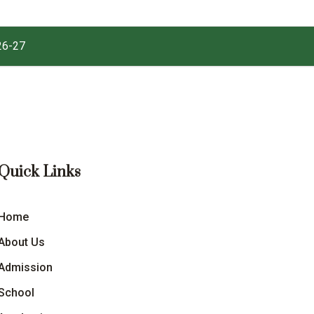
26-27
Quick Links
Home
About Us
Admission
School