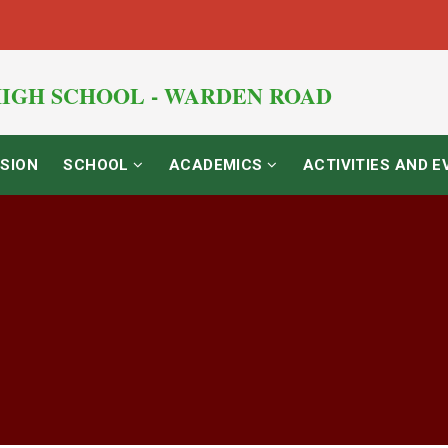
IGH SCHOOL - WARDEN ROAD
SION
SCHOOL
ACADEMICS
ACTIVITIES AND 