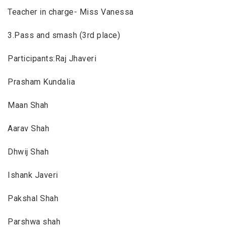
Teacher in charge- Miss Vanessa
3.Pass and smash (3rd place)
Participants:Raj Jhaveri
Prasham Kundalia
Maan Shah
Aarav Shah
Dhwij Shah
Ishank Javeri
Pakshal Shah
Parshwa shah