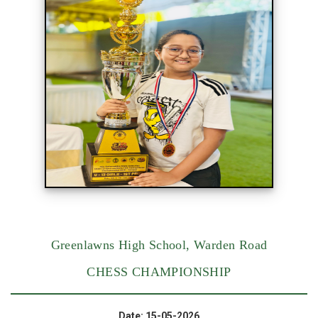
Greenlawns High School, Warden Road
CHESS CHAMPIONSHIP
Date: 15-05-2026