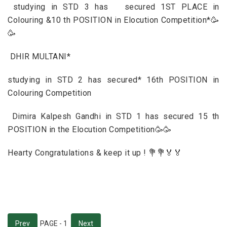
studying in STD 3 has secured 1ST PLACE in
Colouring &10 th POSITION in Elocution Competition*🥳
🥳
DHIR MULTANI*
studying in STD 2 has secured* 16th POSITION in
Colouring Competition
Dimira Kalpesh Gandhi in STD 1 has secured 15 th
POSITION in the Elocution Competition🥳🥳
Hearty Congratulations & keep it up ! 💐💐🏅🏅
Prev
PAGE - 1
Next