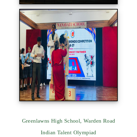
Greenlawns High School, Warden Road
Indian Talent Olympiad