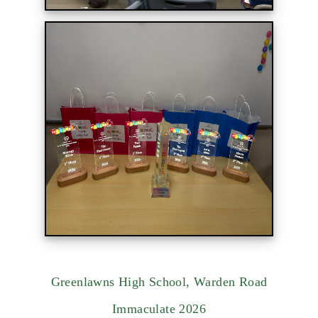
Greenlawns High School, Warden Road
Immaculate 2026