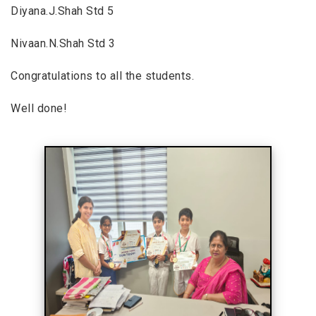
Diyana.J.Shah Std 5
Nivaan.N.Shah Std 3
Congratulations to all the students.
Well done!