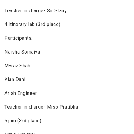
Teacher in charge- Sir Stany
4.Itinerary lab (3rd place)
Participants:
Naisha Somaiya
Myrav Shah
Kian Dani
Arish Engineer
Teacher in charge- Miss Pratibha
5.jam (3rd place)