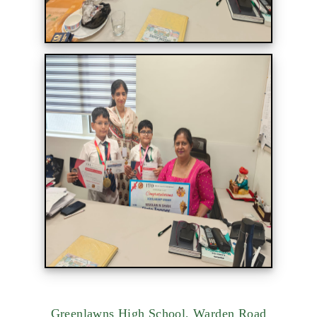
Greenlawns High School, Warden Road