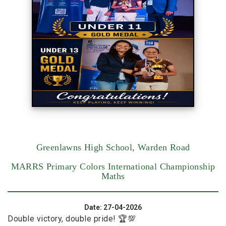
Greenlawns High School, Warden Road
MARRS Primary Colors International Championship
Maths
Date: 27-04-2026
Double victory, double pride! 🏆💯