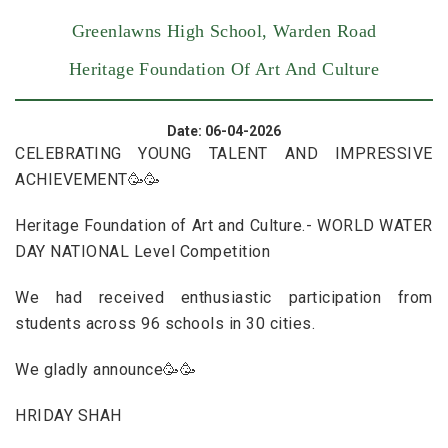
Greenlawns High School, Warden Road
Heritage Foundation Of Art And Culture
Date: 06-04-2026
CELEBRATING YOUNG TALENT AND IMPRESSIVE
ACHIEVEMENT🥳🥳
Heritage Foundation of Art and Culture.- WORLD WATER
DAY NATIONAL Level Competition
We had received enthusiastic participation from
students across 96 schools in 30 cities.
We gladly announce🥳🥳
HRIDAY SHAH