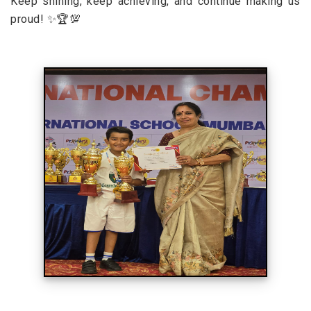
Keep shining, keep achieving, and continue making us
proud! ✨🏆💯