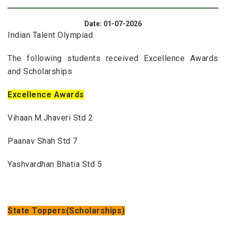
Date: 01-07-2026
Indian Talent Olympiad
The following students received Excellence Awards
and Scholarships
Excellence Awards
Vihaan.M.Jhaveri Std 2
Paanav Shah Std 7
Yashvardhan Bhatia Std 5
State Toppers(Scholarships)