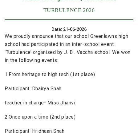
TURBULENCE 2026
Date: 21-06-2026
We proudly announce that our school Greenlawns high
school had participated in an inter-school event
‘Turbulence’ organised by J. B . Vaccha school. We won
in the following events:
1.From heritage to high tech (1st place)
Participant: Dhairya Shah
teacher in charge- Miss Jhanvi
2.Once upon a time (2nd place)
Participant: Hridhaan Shah