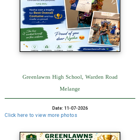
Greenlawns High School, Warden Road
Melange
Date: 11-07-2026
Click here to view more photos