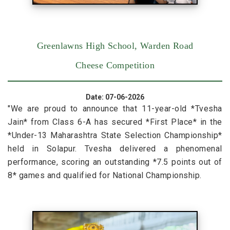
Greenlawns High School, Warden Road
Cheese Competition
Date: 07-06-2026
"We are proud to announce that 11-year-old *Tvesha
Jain* from Class 6-A has secured *First Place* in the
*Under-13 Maharashtra State Selection Championship*
held in Solapur. Tvesha delivered a phenomenal
performance, scoring an outstanding *7.5 points out of
8* games and qualified for National Championship.