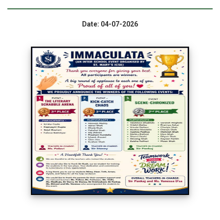
Date: 04-07-2026