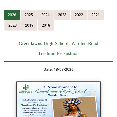
2026
2025
2024
2023
2022
2021
2020
2019
2018
Greenlawns High School, Warden Road
Trashion Pe Fashion
Date: 18-07-2026