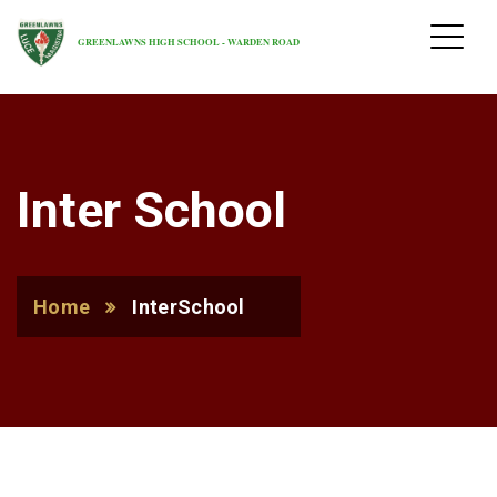
GREENLAWNS HIGH SCHOOL - WARDEN ROAD
Inter School
Home
InterSchool