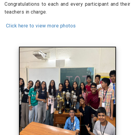
Congratulations to each and every participant and their
teachers in charge.
Click here to view more photos