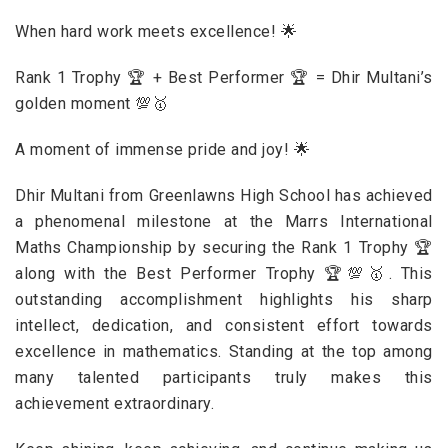
When hard work meets excellence! 🌟
Rank 1 Trophy 🏆 + Best Performer 🏆 = Dhir Multani’s
golden moment 💯🥇
A moment of immense pride and joy! 🌟
Dhir Multani from Greenlawns High School has achieved
a phenomenal milestone at the Marrs International
Maths Championship by securing the Rank 1 Trophy 🏆
along with the Best Performer Trophy 🏆💯🥇. This
outstanding accomplishment highlights his sharp
intellect, dedication, and consistent effort towards
excellence in mathematics. Standing at the top among
many talented participants truly makes this
achievement extraordinary.