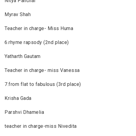
Nitya Panchal
Myrav Shah
Teacher in charge- Miss Huma
6.rhyme rapsody (2nd place)
Yatharth Gautam
Teacher in charge- miss Vanessa
7.from flat to fabulous (3rd place)
Krisha Gada
Parshvi Dhamelia
teacher in charge-miss Nivedita