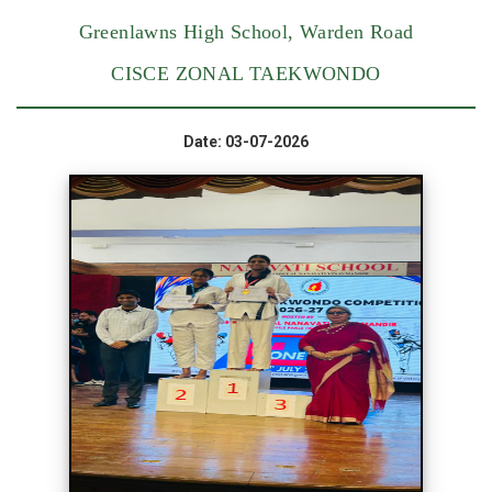
Greenlawns High School, Warden Road
CISCE ZONAL TAEKWONDO
Date: 03-07-2026