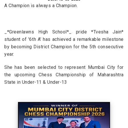
A Champion is always a Champion.
_*Greenlawns High School*_ pride *Tvesha Jain*
student of '6th A' has achieved a remarkable milestone
by becoming District Champion for the 5th consecutive
year.
She has been selected to represent Mumbai City for
the upcoming Chess Championship of Maharashtra
State in Under-11 & Under-13