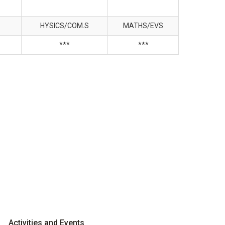
HYSICS/COM.S
MATHS/EVS
***
***
Activities and Events