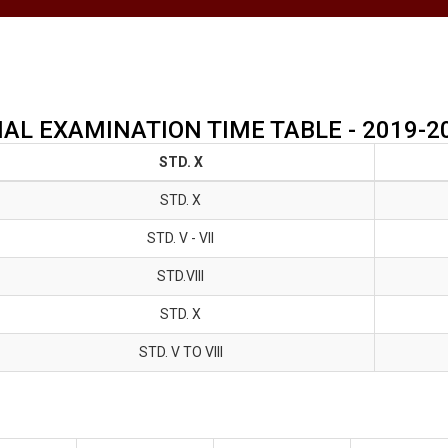
NAL EXAMINATION TIME TABLE - 2019-2
STD. X
STD. X
STD. V - Vll
STD.VIII
STD. X
STD. V TO Vlll