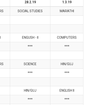
28.2.19
1.3.19
RS
SOCIAL STUDIES
MARATHI
I
ENGUSH - II
COMPUTERS
***
***
RS
SCIENCE
HIN/GUJ
***
***
HIN/GUJ
ENGLISH II
***
***