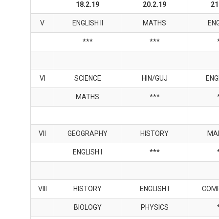
18.2.19
20.2.19
21
V
ENGLISH II
MATHS
ENG
***
***
VI
SCIENCE
HIN/GUJ
ENGL
MATHS
***
VII
GEOGRAPHY
HISTORY
MA
ENGLISH I
***
VIII
HISTORY
ENGLISH I
COM
BIOLOGY
PHYSICS