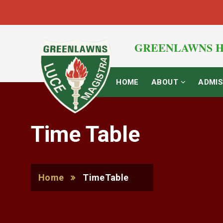
GREENLAWNS H
HOME
ABOUT
ADMIS
Time Table
Home
TimeTable