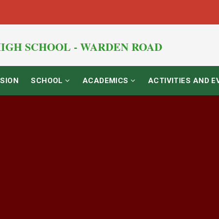
IGH SCHOOL - WARDEN ROAD
SION
SCHOOL
ACADEMICS
ACTIVITIES AND 