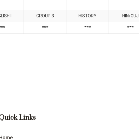
LISH I
GROUP 3
HISTORY
HIN/GUJ
***
***
***
***
Quick Links
Home