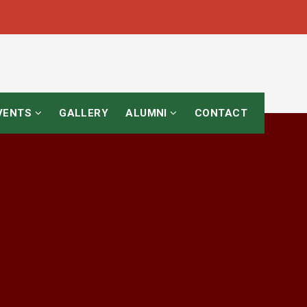
EVENTS
GALLERY
ALUMNI
CONTACT