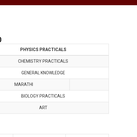
0
PHYSICS PRACTICALS
CHEMISTRY PRACTICALS
GENERAL KNOWLEDGE
MARATHI
BIOLOGY PRACTICALS
ART