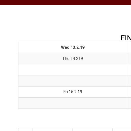
FI
Wed 13.2.19
Thu 14.219
Fri 15.2.19