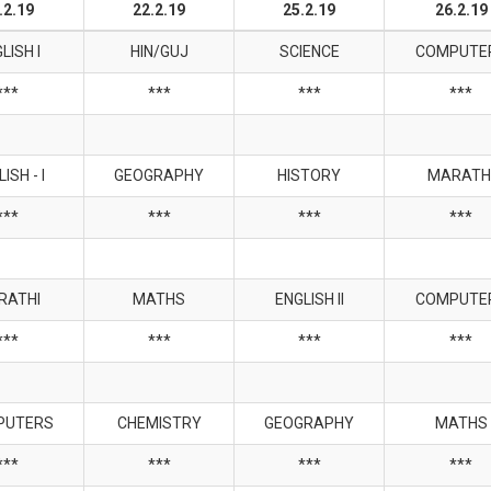
.2.19
22.2.19
25.2.19
26.2.19
LISH I
HIN/GUJ
SCIENCE
COMPUTE
***
***
***
***
ISH - I
GEOGRAPHY
HISTORY
MARATH
***
***
***
***
RATHI
MATHS
ENGLISH II
COMPUTE
***
***
***
***
PUTERS
CHEMISTRY
GEOGRAPHY
MATHS
***
***
***
***