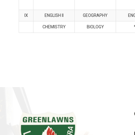
IX
ENGLISH II
GEOGRAPHY
ENG
CHEMISTRY
BIOLOGY