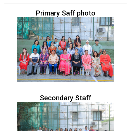
Primary Saff photo
Secondary Staff