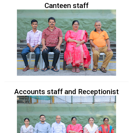
Canteen staff
Accounts staff and Receptionist