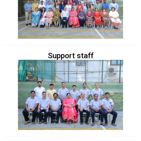
Support staff