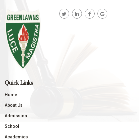
Quick Links
Home
About Us
Admission
School
Academics