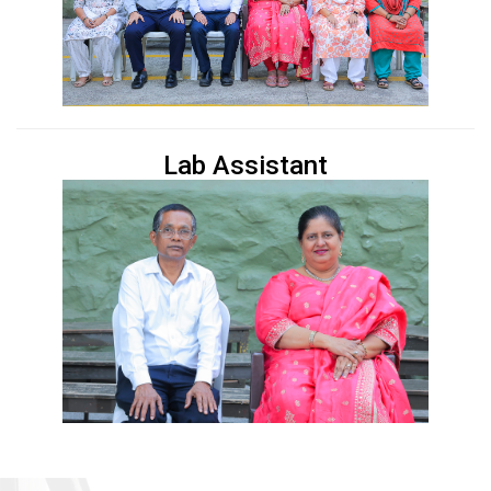
Lab Assistant