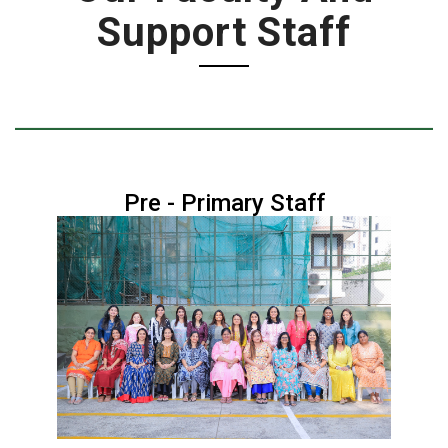
Support Staff
Pre - Primary Staff