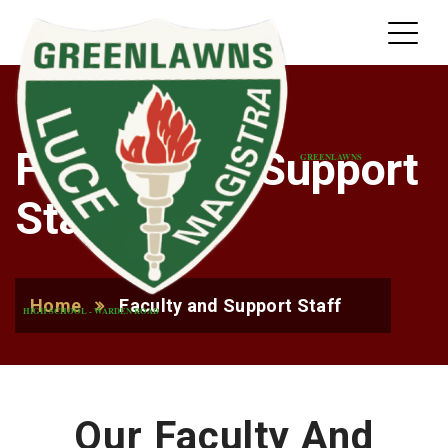
Faculty and Support
GREENLAWNS
Staff
Home
Faculty and Support Staff
HIGH SCHOOL - WARDEN ROAD
Our Faculty And