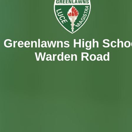
Greenlawns High Scho
Warden Road