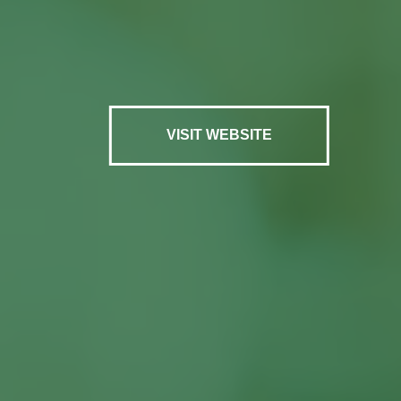
VISIT WEBSITE