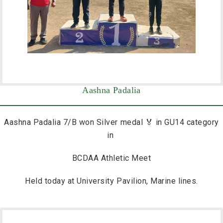
Aashna Padalia
Aashna Padalia 7/B won Silver medal 🏅 in GU14 category
in
BCDAA Athletic Meet
Held today at University Pavilion, Marine lines.