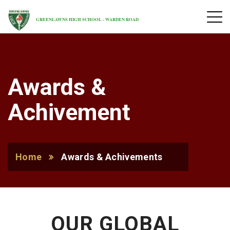
GREENLAWNS HIGH SCHOOL - WARDEN ROAD
Awards &
Achivement
Home
Awards & Achivements
OUR GLOBAL