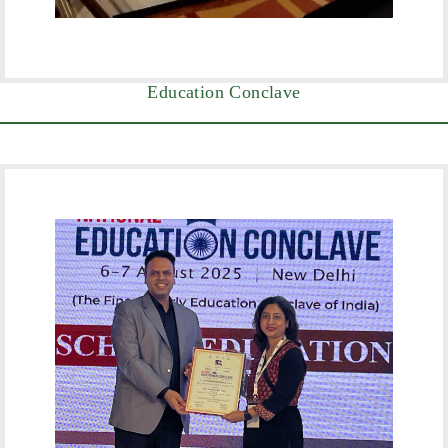
Education Conclave