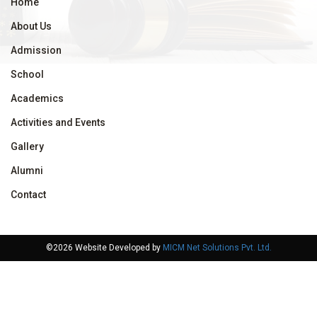
Home
About Us
Admission
School
Academics
Activities and Events
Gallery
Alumni
Contact
©2026 Website Developed by
MICM Net Solutions Pvt. Ltd.