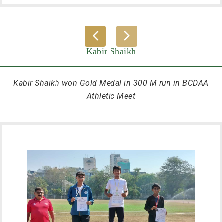
Kabir Shaikh
Kabir Shaikh won Gold Medal in 300 M run in BCDAA
Athletic Meet