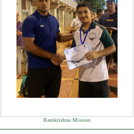
Ramkrishna Mission