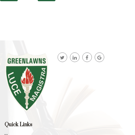
Quick Links