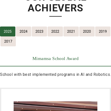
ACHIEVERS
2025
2024
2023
2022
2021
2020
2019
2017
Mimamsa School Award
School with best implemented programs in AI and Robotics.