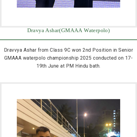
Dravya Ashar(GMAAA Waterpolo)
Dravvya Ashar from Class 9C won 2nd Position in Senior
GMAAA waterpolo championship 2025 conducted on 17-
19th June at PM Hindu bath.