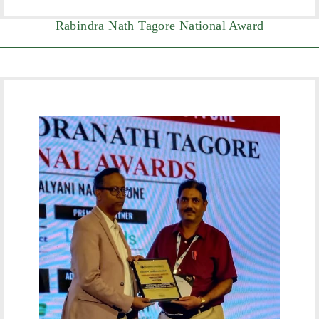
Rabindra Nath Tagore National Award