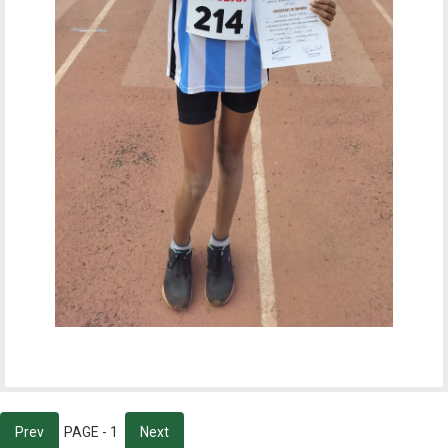
Prev
PAGE - 1
Next