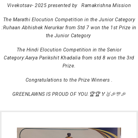
Vivekotsav- 2025 p
resented by
Ramakrishna Mission
The Marathi Elocution Competition in the Junior Category
:
Ruhaan Abhishek Nerurkar from Std 7 won the 1st Prize in
the Junior Category
The Hindi Elocution Competition in the Senior
Category:
Aarya Parikshit Khadalia
from std 8 won the 3rd
Prize.
Congratulations to the
Prize Winners .
GREENLAWNS IS PROUD OF YOU.🏆🏆🏅🥇🎉🎊🎉