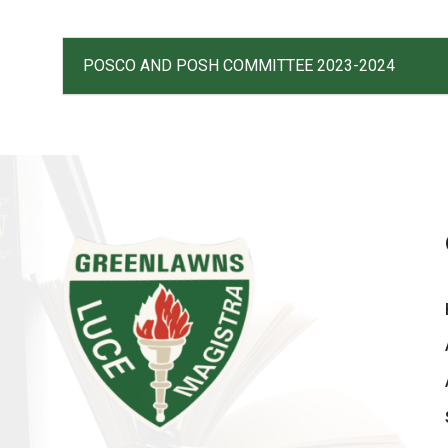
POSCO AND POSH COMMITTEE 2023-2024