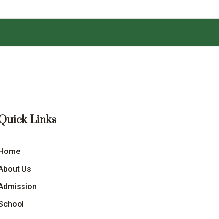
Quick Links
Home
About Us
Admission
School