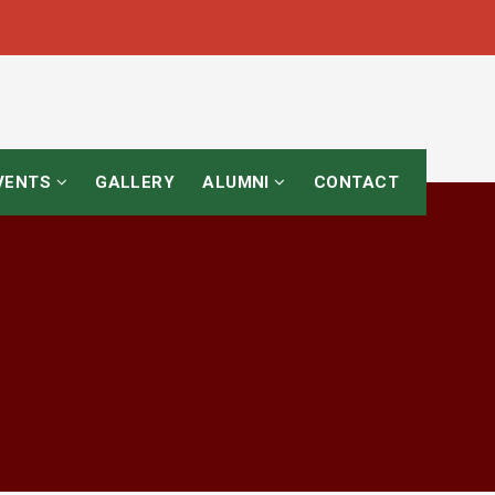
EVENTS
GALLERY
ALUMNI
CONTACT