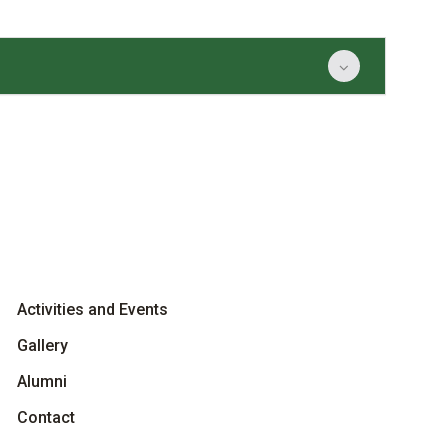
Activities and Events
Gallery
Alumni
Contact