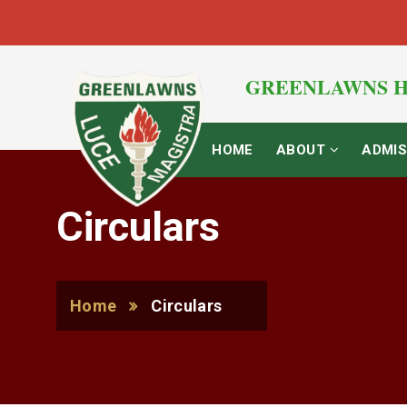
GREENLAWNS H
HOME
ABOUT
ADMIS
Circulars
Home
Circulars