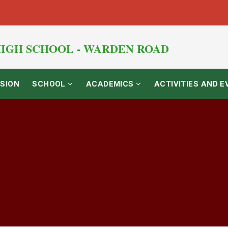
IGH SCHOOL - WARDEN ROAD
SION
SCHOOL
ACADEMICS
ACTIVITIES AND 