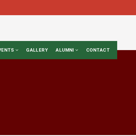
EVENTS
GALLERY
ALUMNI
CONTACT