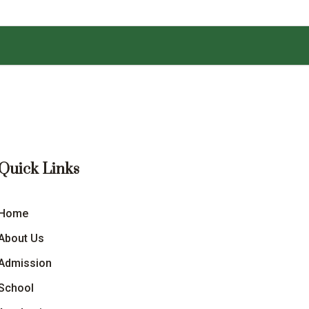
Quick Links
Home
About Us
Admission
School