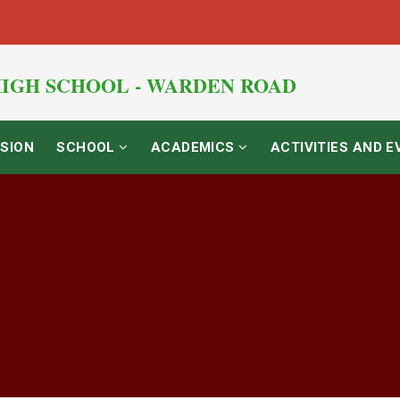
IGH SCHOOL - WARDEN ROAD
SION
SCHOOL
ACADEMICS
ACTIVITIES AND 