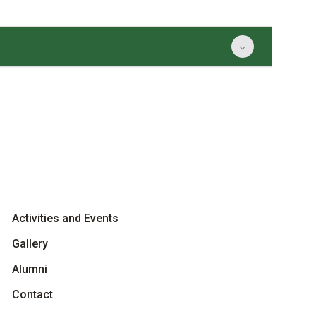
Activities and Events
Gallery
Alumni
Contact