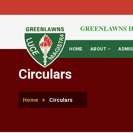
GREENLAWNS H
HOME
ABOUT
ADMIS
Circulars
Home
Circulars