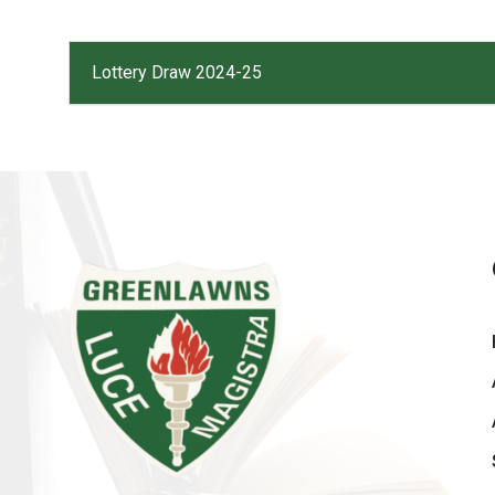
Lottery Draw 2024-25