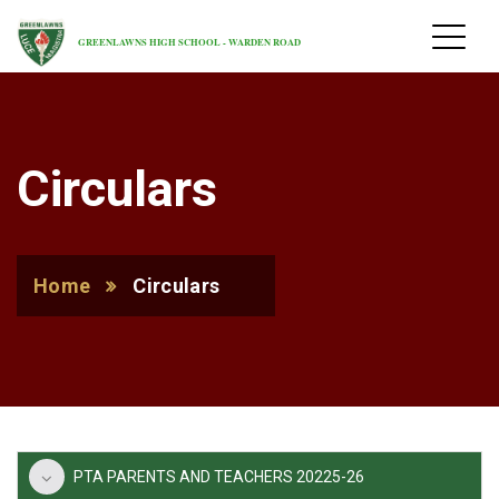
GREENLAWNS HIGH SCHOOL - WARDEN ROAD
Circulars
Home
Circulars
PTA PARENTS AND TEACHERS 20225-26