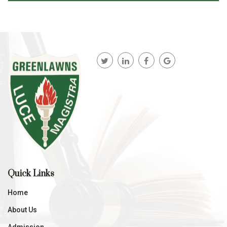
Quick Links
Home
About Us