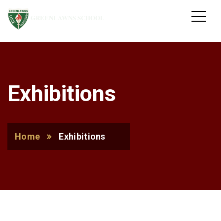
GREENLAWNS SCHOOL
Exhibitions
Home
Exhibitions