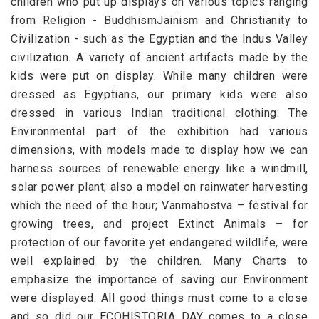
children who put up displays on various topics ranging
from Religion - BuddhismJainism and Christianity to
Civilization - such as the Egyptian and the Indus Valley
civilization. A variety of ancient artifacts made by the
kids were put on display. While many children were
dressed as Egyptians, our primary kids were also
dressed in various Indian traditional clothing. The
Environmental part of the exhibition had various
dimensions, with models made to display how we can
harness sources of renewable energy like a windmill,
solar power plant; also a model on rainwater harvesting
which the need of the hour; Vanmahostva – festival for
growing trees, and project Extinct Animals – for
protection of our favorite yet endangered wildlife, were
well explained by the children. Many Charts to
emphasize the importance of saving our Environment
were displayed. All good things must come to a close
and so did our ECOHISTORIA DAY comes to a close