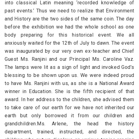
into classical Latin meaning ‘recorded knowledge of
past events.’ Thus we need to realize that Environment
and History are the two sides of the same coin. The day
before the exhibition we had the whole school as one
body preparing for this historical event. We all
anxiously waited for the 12th of July to dawn. The event
was inaugurated by our very own ex-teacher and Chief
Guest Ms. Ranjini and our Principal Ms. Caroline Vaz.
The lamps were lit as a sign of light and invoked God’s
blessing to be shown upon us. We were indeed proud
to have Ms. Ranjini with us, as she is a National Award
winner in Education. She is the fifth recipient of that
award. In her address to the children, she advised them
to take care of our earth for we have not inherited our
earth but only borrowed it from our children and
grandchildren.Ms. Arlene, the head the history
department, trained, instructed, and directed, the