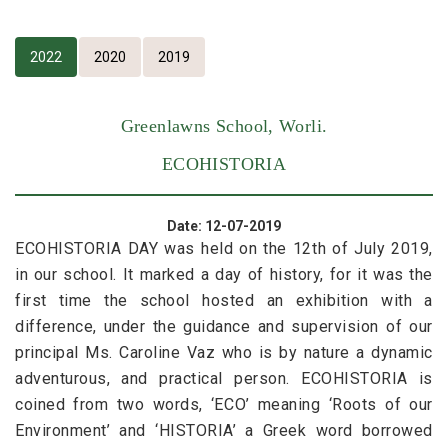
2022
2020
2019
Greenlawns School, Worli.
ECOHISTORIA
Date: 12-07-2019
ECOHISTORIA DAY was held on the 12th of July 2019,
in our school. It marked a day of history, for it was the
first time the school hosted an exhibition with a
difference, under the guidance and supervision of our
principal Ms. Caroline Vaz who is by nature a dynamic
adventurous, and practical person. ECOHISTORIA is
coined from two words, ‘ECO’ meaning ‘Roots of our
Environment’ and ‘HISTORIA’ a Greek word borrowed