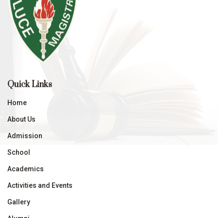
Quick Links
Home
About Us
Admission
School
Academics
Activities and Events
Gallery