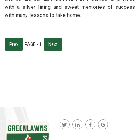
with a silver lining and sweet memories of success
with many lessons to take home.
Prev
PAGE - 1
Next