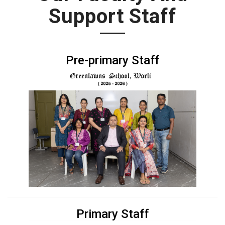
Support Staff
Pre-primary Staff
Primary Staff