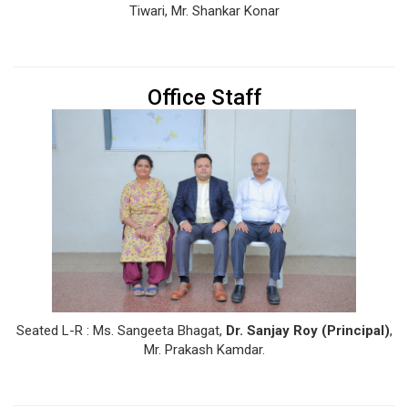
Tiwari, Mr. Shankar Konar
Office Staff
Seated L-R : Ms. Sangeeta Bhagat,
Dr. Sanjay Roy (Principal)
,
Mr. Prakash Kamdar.