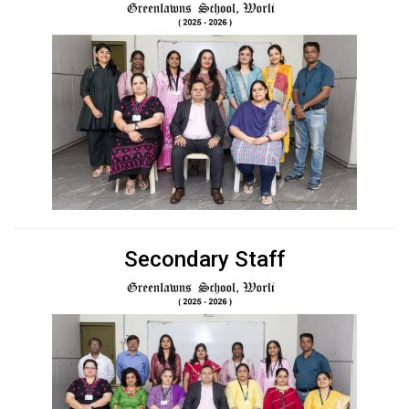
Secondary Staff