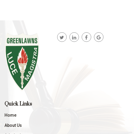
Quick Links
Home
About Us