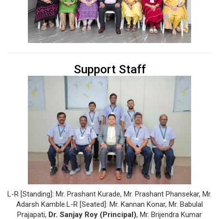
Support Staff
L-R [Standing]: Mr. Prashant Kurade, Mr. Prashant Phansekar, Mr.
Adarsh Kamble.L-R [Seated]: Mr. Kannan Konar, Mr. Babulal
Prajapati,
Dr. Sanjay Roy (Principal)
, Mr. Brijendra Kumar