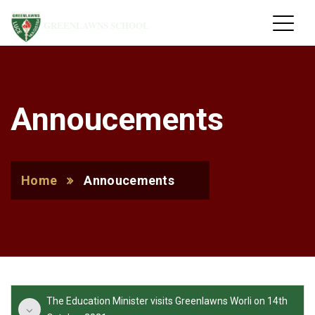
GREENLAWNS SCHOOL
Annoucements
Home
Annoucements
The Education Minister visits Greenlawns Worli on 14th