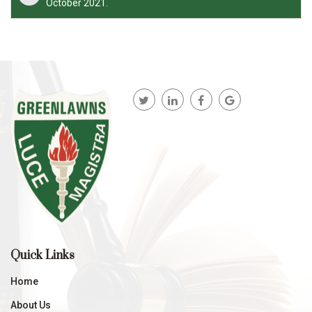
October 2021.
Quick Links
Home
About Us