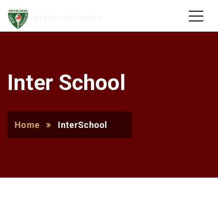
GREENLAWNS SCHOOL
Inter School
Home
InterSchool