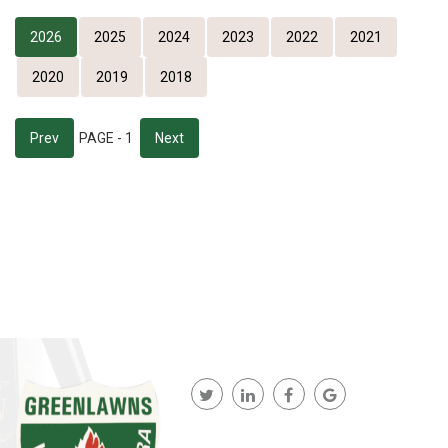
2026
2025
2024
2023
2022
2021
2020
2019
2018
Prev
PAGE - 1
Next