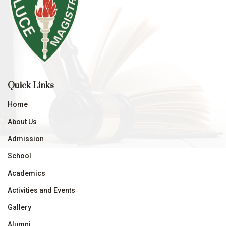
Quick Links
Home
About Us
Admission
School
Academics
Activities and Events
Gallery
Alumni