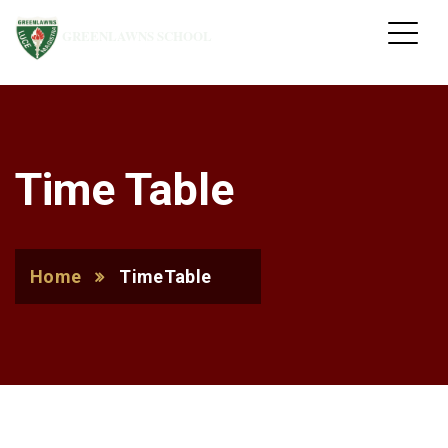
GREENLAWNS SCHOOL
Time Table
Home
TimeTable