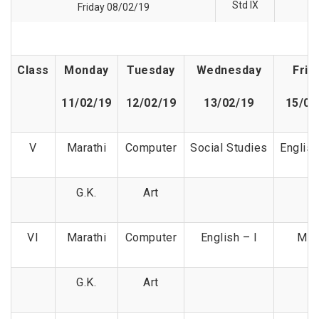
Std IX
Friday 08/02/19
Class
Monday
Tuesday
Wednesday
Frid
11/02/19
12/02/19
13/02/19
15/02
V
Marathi
Computer
Social Studies
English
G.K.
Art
VI
Marathi
Computer
English – I
Mat
G.K.
Art