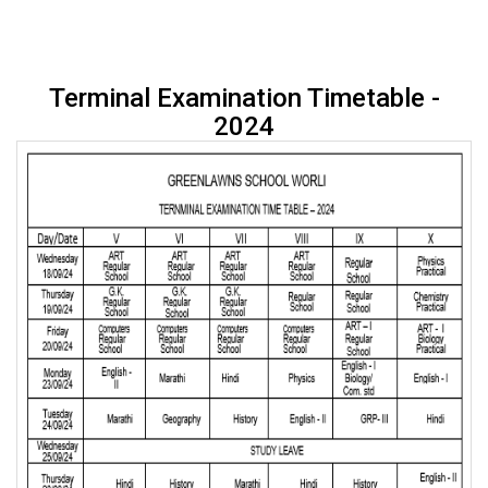
Terminal Examination Timetable -
2024