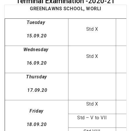
Terminal Examination -2020-21
GREENLAWNS SCHOOL, WORLI
Tuesday
Std X
15.09.20
Wednesday
Std X
16.09.20
Thursday
17.09.20
Std X
Friday
Std – V to VII
18.09.20