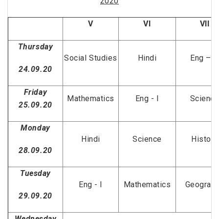
2020
V
VI
VII
Thursday
Social Studies
Hindi
Eng – II
24.09.20
Friday
Mathematics
Eng - I
Scienc
25.09.20
Monday
Hindi
Science
History
28.09.20
Tuesday
Eng - I
Mathematics
Geograp
29.09.20
Wednesday