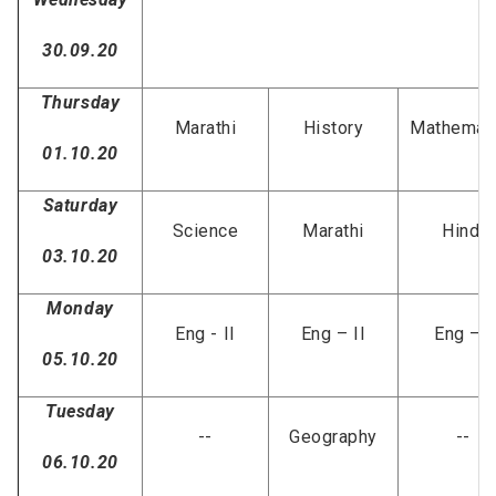
S
30.09.20
Thursday
Marathi
History
Mathemat
01.10.20
Saturday
Science
Marathi
Hindi
03.10.20
Monday
Eng - II
Eng – II
Eng – I
05.10.20
Tuesday
--
Geography
--
06.10.20