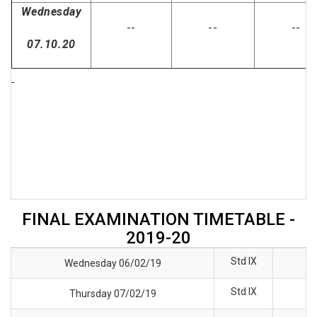
Wednesday
--
--
--
07.10.20
FINAL EXAMINATION TIMETABLE -
2019-20
Std IX
Wednesday 06/02/19
Std IX
Thursday 07/02/19