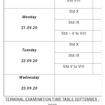
Std VIII
Std X
Monday
Std IX
G
21.09.20
Std – V to VIII
Std X
Tuesday
Std IX
22.09.20
Std V to VIII
Wednesday
23.09.20
TERMINAL EXAMINATION TIME TABLE SEPTEMBER -