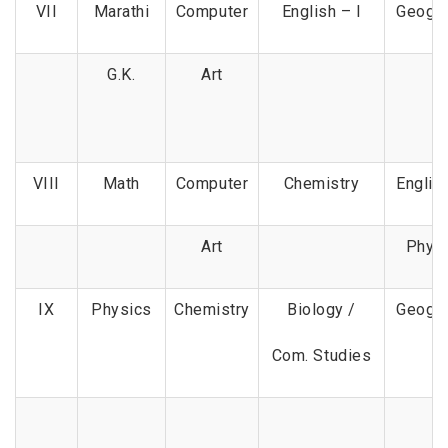
VII
Marathi
Computer
English – I
Geogr
G.K.
Art
VIII
Math
Computer
Chemistry
English
Art
Phys
IX
Physics
Chemistry
Biology /
Geogr
Com. Studies