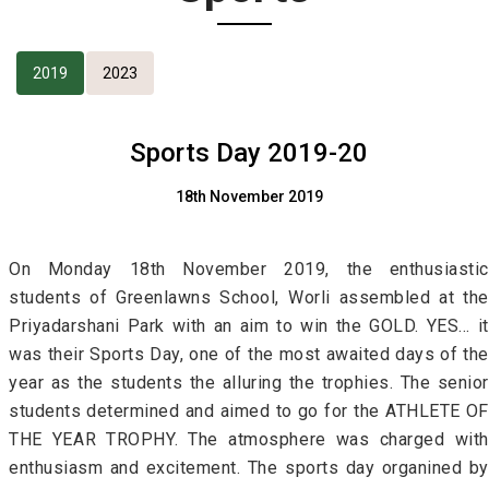
2019
2023
Sports Day 2019-20
18th November 2019
On Monday 18th November 2019, the enthusiastic
students of Greenlawns School, Worli assembled at the
Priyadarshani Park with an aim to win the GOLD. YES… it
was their Sports Day, one of the most awaited days of the
year as the students the alluring the trophies. The senior
students determined and aimed to go for the ATHLETE OF
THE YEAR TROPHY. The atmosphere was charged with
enthusiasm and excitement. The sports day organined by