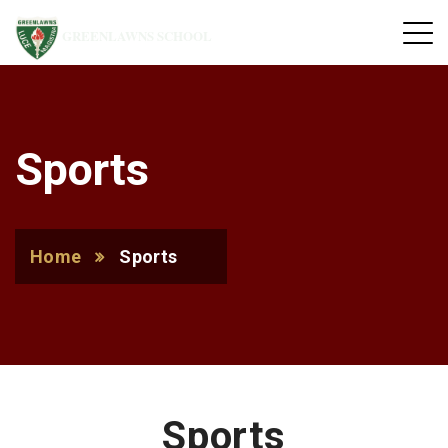
GREENLAWNS SCHOOL
Sports
Home
Sports
Sports