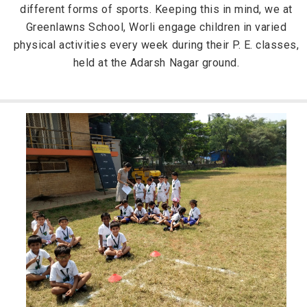
different forms of sports. Keeping this in mind, we at
Greenlawns School, Worli engage children in varied
physical activities every week during their P. E. classes,
held at the Adarsh Nagar ground.