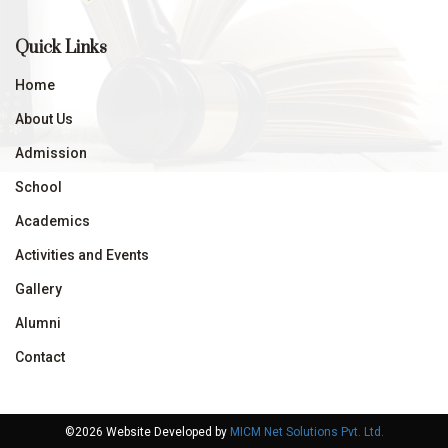
Quick Links
Home
About Us
Admission
School
Academics
Activities and Events
Gallery
Alumni
Contact
©2026 Website Developed by
MICM Net Solutions Pvt. Ltd.