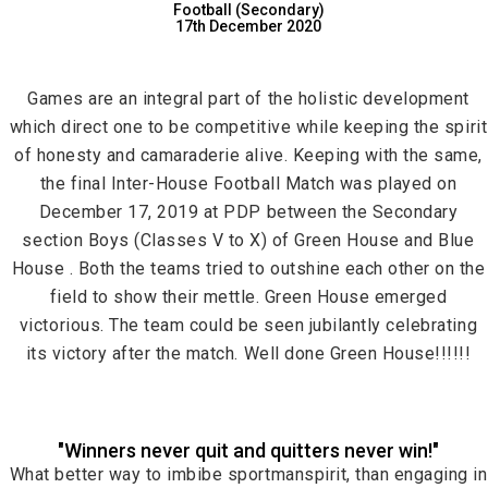
Football (Secondary)
17th December 2020
Games are an integral part of the holistic development
which direct one to be competitive while keeping the spirit
of honesty and camaraderie alive. Keeping with the same,
the final Inter-House Football Match was played on
December 17, 2019 at PDP between the Secondary
section Boys (Classes V to X) of Green House and Blue
House . Both the teams tried to outshine each other on the
field to show their mettle. Green House emerged
victorious. The team could be seen jubilantly celebrating
its victory after the match. Well done Green House!!!!!!
"Winners never quit and quitters never win!"
What better way to imbibe sportmanspirit, than engaging in