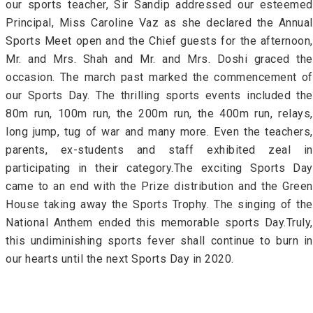
our sports teacher, Sir Sandip addressed our esteemed
Principal, Miss Caroline Vaz as she declared the Annual
Sports Meet open and the Chief guests for the afternoon,
Mr. and Mrs. Shah and Mr. and Mrs. Doshi graced the
occasion. The march past marked the commencement of
our Sports Day. The thrilling sports events included the
80m run, 100m run, the 200m run, the 400m run, relays,
long jump, tug of war and many more. Even the teachers,
parents, ex-students and staff exhibited zeal in
participating in their category.The exciting Sports Day
came to an end with the Prize distribution and the Green
House taking away the Sports Trophy. The singing of the
National Anthem ended this memorable sports Day.Truly,
this undiminishing sports fever shall continue to burn in
our hearts until the next Sports Day in 2020.