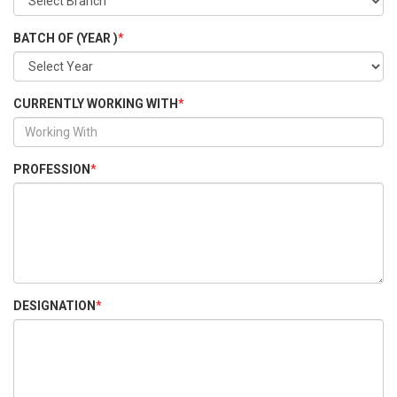
BATCH OF (YEAR )
*
CURRENTLY WORKING WITH
*
PROFESSION
*
DESIGNATION
*