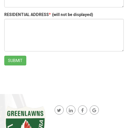
RESIDENTIAL ADDRESS
*
(will not be displayed)