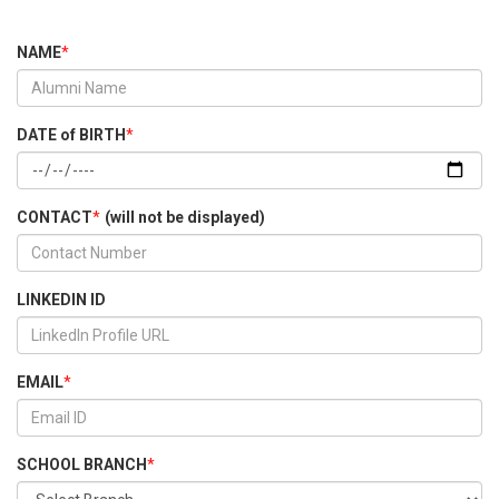
NAME
*
DATE of BIRTH
*
CONTACT
*
(will not be displayed)
LINKEDIN ID
EMAIL
*
SCHOOL BRANCH
*