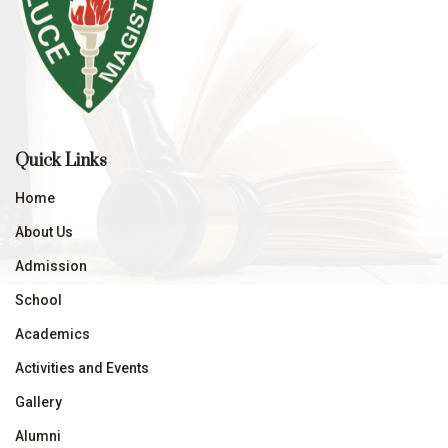
Quick Links
Home
About Us
Admission
School
Academics
Activities and Events
Gallery
Alumni