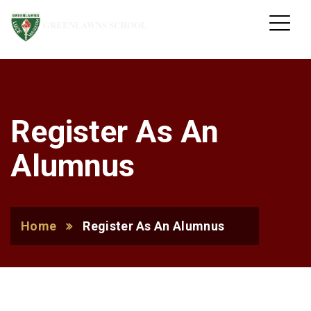
GREENLAWNS SCHOOL
Register As An
Alumnus
Home
Register As An Alumnus