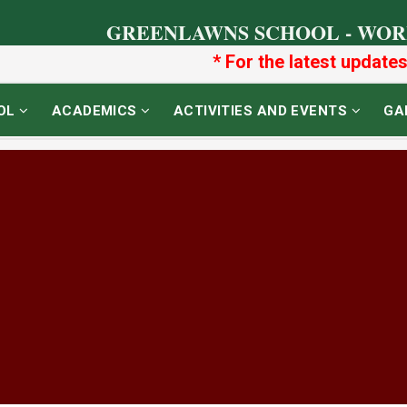
GREENLAWNS SCHOOL - WOR
* For the latest updates o
OL
ACADEMICS
ACTIVITIES AND EVENTS
GA