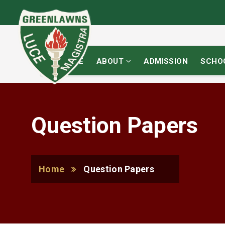
HOME
ABOUT
ADMISSION
SCHO
Question Papers
Home
Question Papers