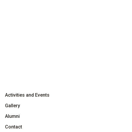
Activities and Events
Gallery
Alumni
Contact