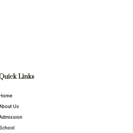
Quick Links
Home
About Us
Admission
School