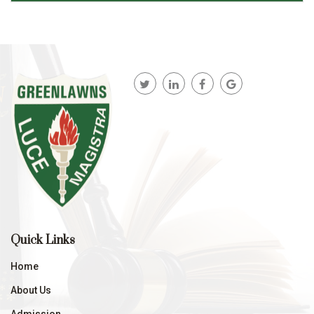
Quick Links
Home
About Us