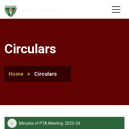
GREENLAWNS SCHOOL
Circulars
Home
Circulars
Minutes of PTA Meeting: 2023-24