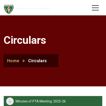
GREENLAWNS SCHOOL
Circulars
Home
Circulars
Minutes of PTA Meeting: 2025-26