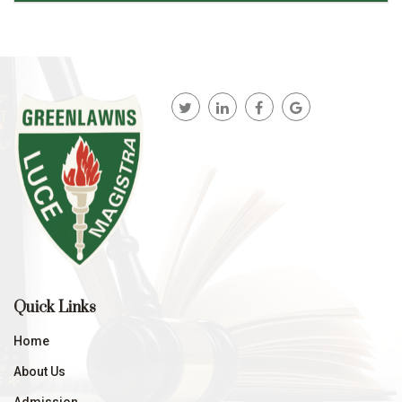
Quick Links
Home
About Us