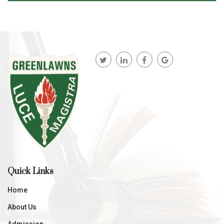
Quick Links
Home
About Us