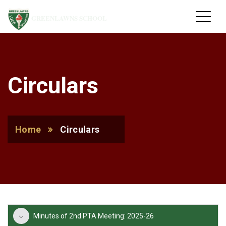
GREENLAWNS SCHOOL
Circulars
Home
Circulars
Minutes of 2nd PTA Meeting: 2025-26