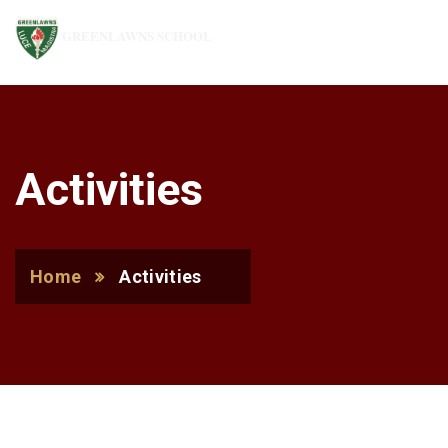
GREENLAWNS SCHOOL
Activities
Home
Activities