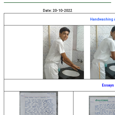
Date: 20-10-2022
Handwashing A
Essays