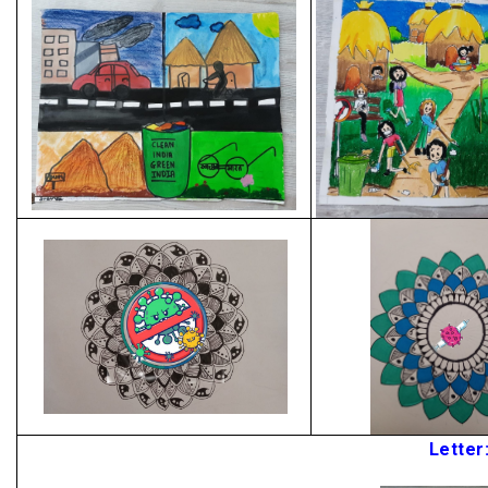
Letter