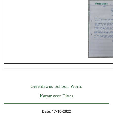
Greenlawns School, Worli.
Karamveer Divas
Date: 17-10-2022