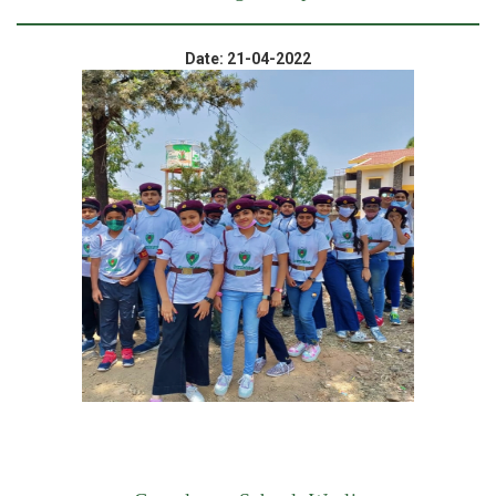
Date: 21-04-2022