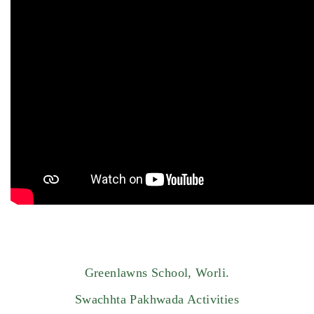
Greenlawns School, Worli.
Swachhta Pakhwada Activities