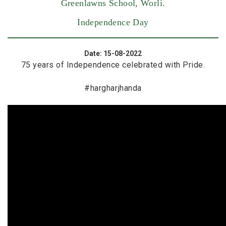
Greenlawns School, Worli.
Independence Day
Date: 15-08-2022
75 years of Independence celebrated with Pride.
#hargharjhanda