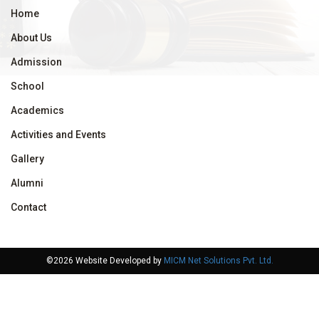
Home
About Us
Admission
School
Academics
Activities and Events
Gallery
Alumni
Contact
©2026 Website Developed by
MICM Net Solutions Pvt. Ltd.