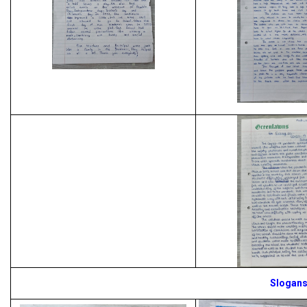
Slogan