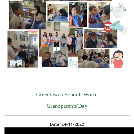
Greenlawns School, Worli.
Grandparents'Day
Date: 24-11-2022