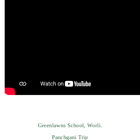
Greenlawns School, Worli.
Panchgani Trip