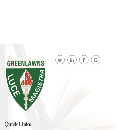
Quick Links