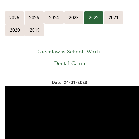
2026
2025
2024
2023
2022
2021
2020
2019
Greenlawns School, Worli.
Dental Camp
Date: 24-01-2023