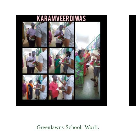
Greenlawns School, Worli.