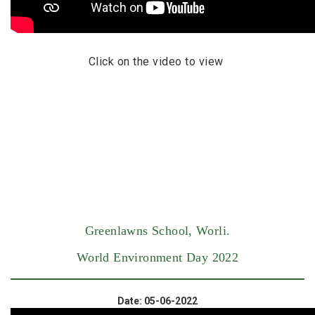
Click on the video to view
Greenlawns School, Worli.
World Environment Day 2022
Date: 05-06-2022