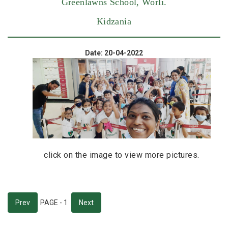
Greenlawns School, Worli.
Kidzania
Date: 20-04-2022
click on the image to view more pictures.
Prev
PAGE - 1
Next