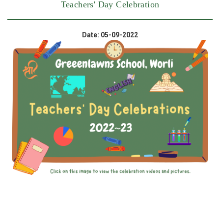
Teachers' Day Celebration
Date: 05-09-2022