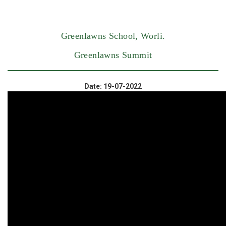
Greenlawns School, Worli.
Greenlawns Summit
Date: 19-07-2022