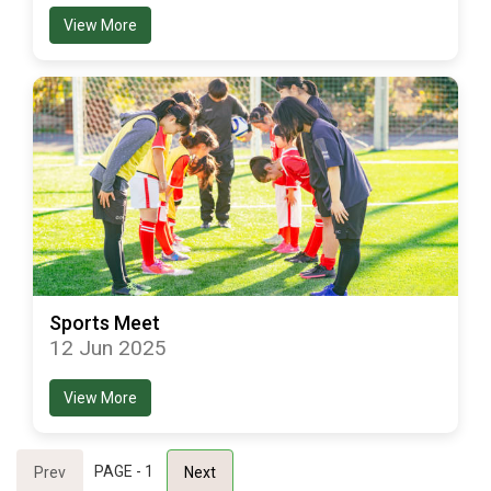
View More
Sports Meet
12 Jun 2025
View More
PAGE - 1
Prev
Next