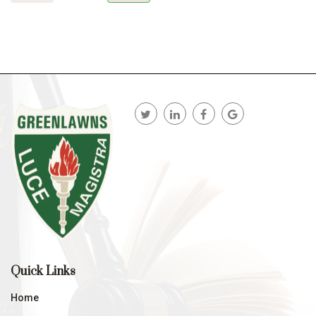
Quick Links
Home