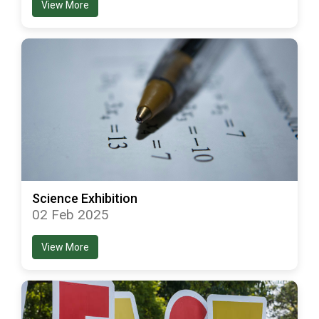
View More
Science Exhibition
02 Feb 2025
View More