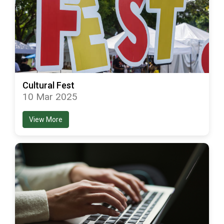
Cultural Fest
10 Mar 2025
View More