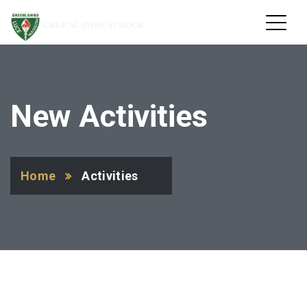
GREENLAWNS SCHOOL
New Activities
Home
Activities