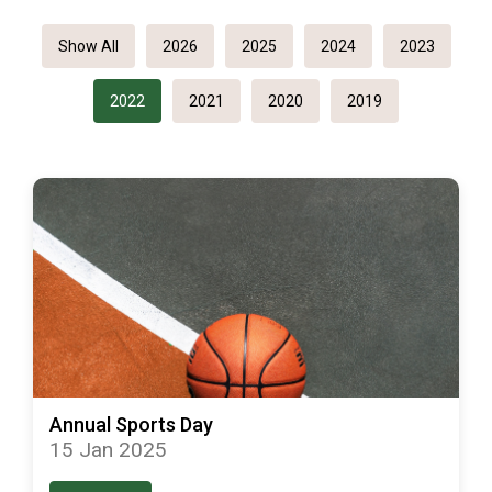
Show All
2026
2025
2024
2023
2022
2021
2020
2019
Annual Sports Day
15 Jan 2025