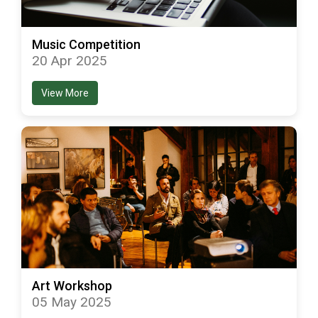
Music Competition
20 Apr 2025
View More
Art Workshop
05 May 2025