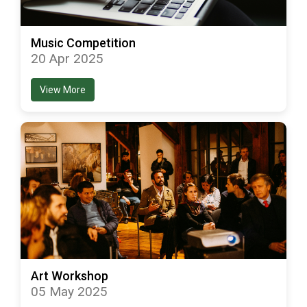
Music Competition
20 Apr 2025
View More
Art Workshop
05 May 2025