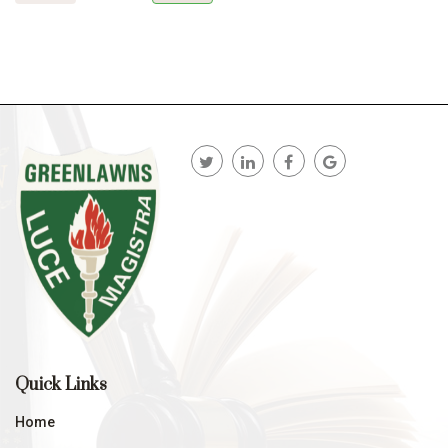
Quick Links
Home