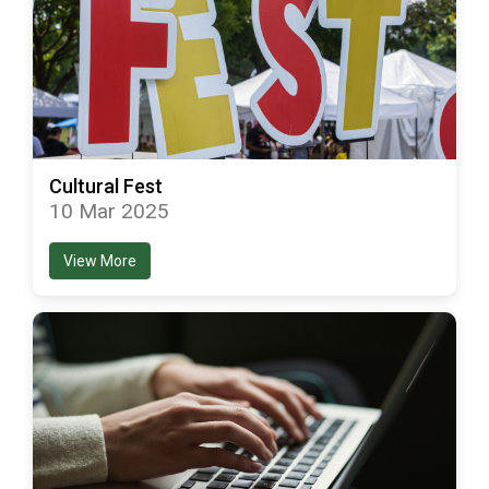
Cultural Fest
10 Mar 2025
View More