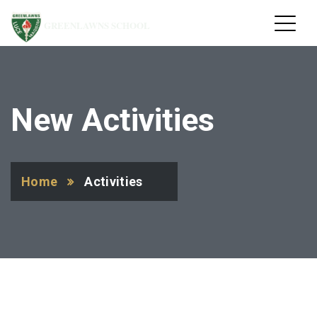
GREENLAWNS SCHOOL
New Activities
Home
Activities