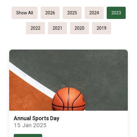
Show All
2026
2025
2024
2023
2022
2021
2020
2019
Annual Sports Day
15 Jan 2025