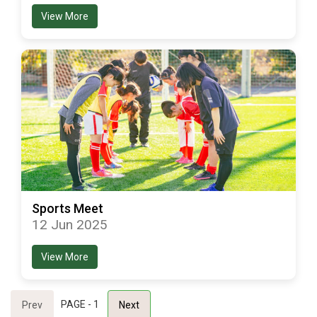
View More
Sports Meet
12 Jun 2025
View More
PAGE - 1
Prev
Next