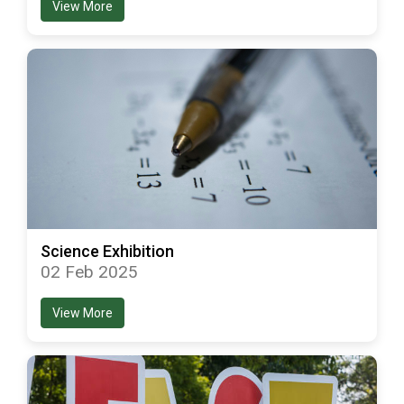
View More
Science Exhibition
02 Feb 2025
View More